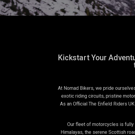
Kickstart Your Adventu
At Nomad Bikers, we pride ourselves 
exotic riding circuits, pristine mot
As an Official The Enfield Riders UK
Our fleet of motorcycles is full
Himalayas, the serene Scottish road