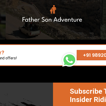
r?
+91 9892
and offers!
Subscribe 
Insider Rid