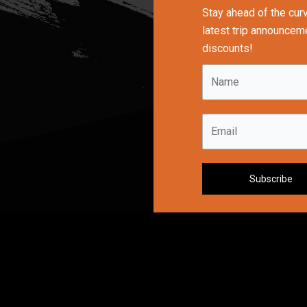
Stay ahead of the cur
latest trip announceme
discounts!
N
a
m
E
e
m
*
a
i
Subscribe
l
*