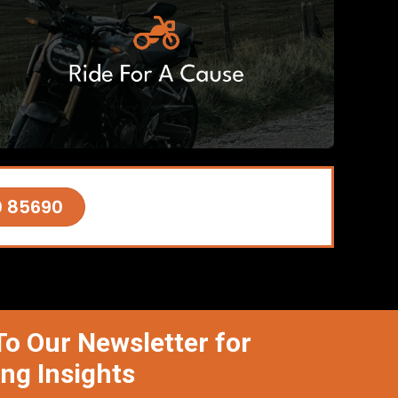
0 85690
To Our Newsletter for
ing Insights