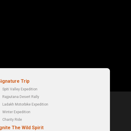
Signature Trip
Spiti Valley Expedition
Rajputana Desert Rally
Ladakh Motorbike Expedition
Winter Expedition
Charity Ride
gnite The Wild Spirit