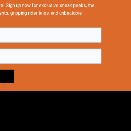
ve! Sign up now for exclusive sneak peeks, the
nts, gripping rider tales, and unbeatable