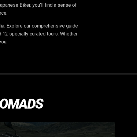
panese Biker, you'll find a sense of
nce.
dia. Explore our comprehensive guide
d 12 specially curated tours. Whether
 you.
NOMADS