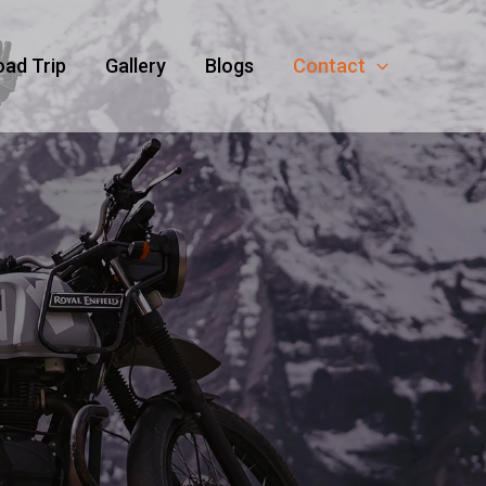
oad Trip
Gallery
Blogs
Contact