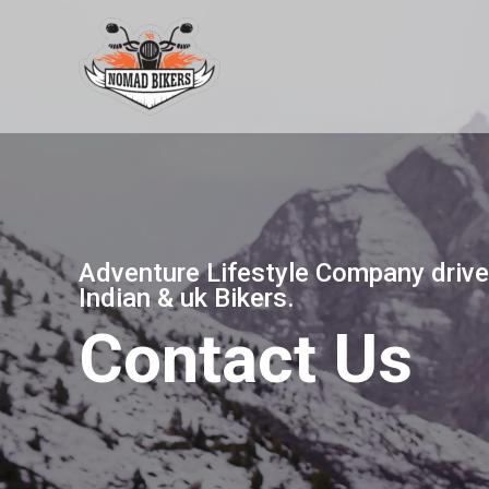
Skip
to
content
Adventure Lifestyle Company drive
Indian & uk Bikers.
Contact Us