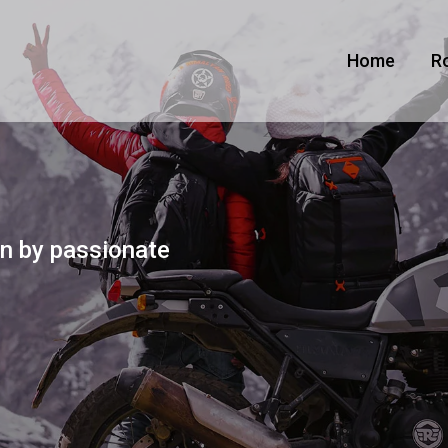
Home
R
n by passionate