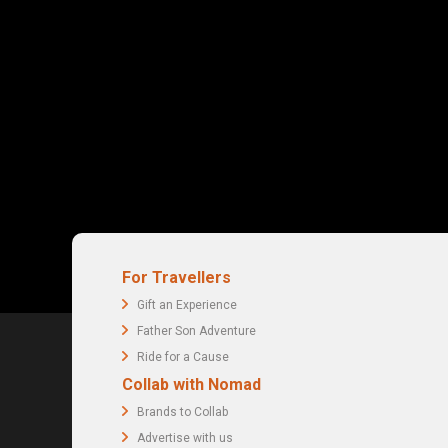
For Travellers
Gift an Experience
Father Son Adventure
Ride for a Cause
Collab with Nomad
Brands to Collab
Advertise with us