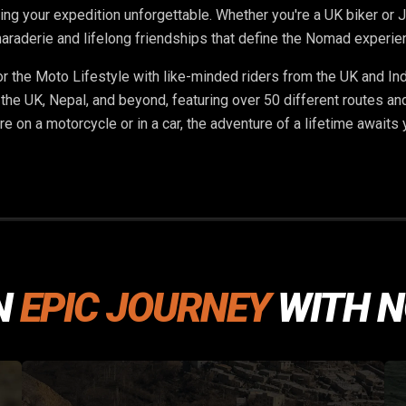
ng your expedition unforgettable. Whether you're a UK biker or Ja
araderie and lifelong friendships that define the Nomad experie
or the Moto Lifestyle with like-minded riders from the UK and In
 the UK, Nepal, and beyond, featuring over 50 different routes an
re on a motorcycle or in a car, the adventure of a lifetime awaits
N
EPIC JOURNEY
WITH 