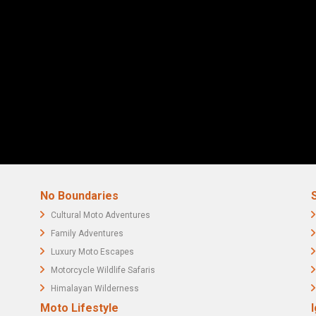
No Boundaries
Cultural Moto Adventures
Family Adventures
Luxury Moto Escapes
Motorcycle Wildlife Safaris
Himalayan Wilderness
Moto Lifestyle
I