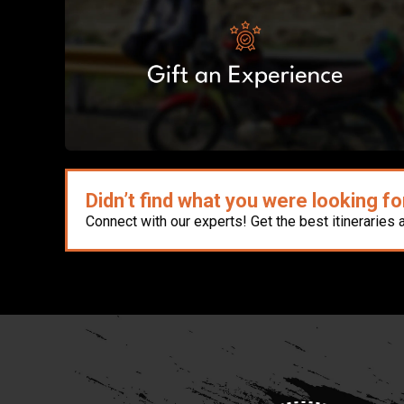
Didn’t find what you were looking fo
Connect with our experts! Get the best itineraries 