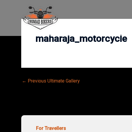
Skip
to
content
maharaja_motorcycle
Post
←
Previous Ultimate Gallery
navigation
For Travellers