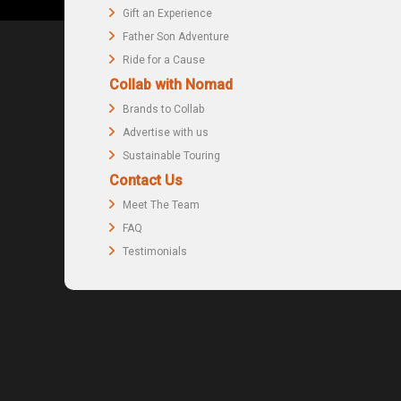
Gift an Experience
Father Son Adventure
Ride for a Cause
Collab with Nomad
Brands to Collab
Advertise with us
Sustainable Touring
Contact Us
Meet The Team
FAQ
Testimonials