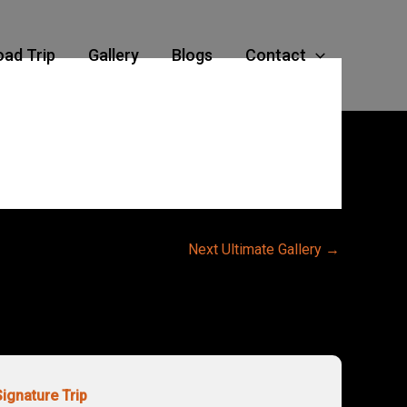
oad Trip
Gallery
Blogs
Contact
Next Ultimate Gallery
→
Signature Trip