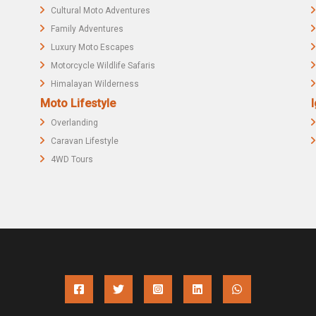
Cultural Moto Adventures
Family Adventures
Luxury Moto Escapes
Motorcycle Wildlife Safaris
Himalayan Wilderness
Moto Lifestyle
I
Overlanding
Caravan Lifestyle
4WD Tours