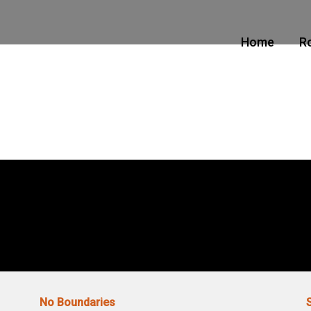
Home
R
No Boundaries