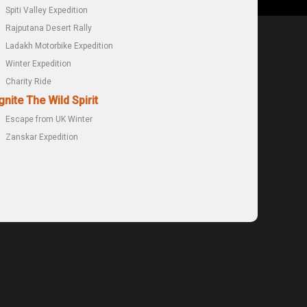
Spiti Valley Expedition
Rajputana Desert Rally
Ladakh Motorbike Expedition
Winter Expedition
Charity Ride
gnite The Wild Spirit
Escape from UK Winter
Zanskar Expedition