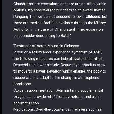
Chandrataal are exceptions as there are no other viable
options. It’s essential for our riders to be aware that at
Pangong Tso, we cannot descend to lower altitudes, but
there are medical facilities available through the Military
Authority. In the case of Chandrataal, if necessary, we
can consider descending to Batal.”
Treatment of Acute Mountain Sickness:
If you or a fellow Rider experience symptom of AMS,
the following measures can help alleviate discomfort:
Descend to a lower altitude: Request your backup crew
to move to a lower elevation which enables the body to
recuperate and adapt to the change in atmospheric
conditions.
Oxygen supplementation: Administering supplemental
oxygen can provide relief from symptoms and aid in
acclimatization.
Medications: Over-the-counter pain relievers such as