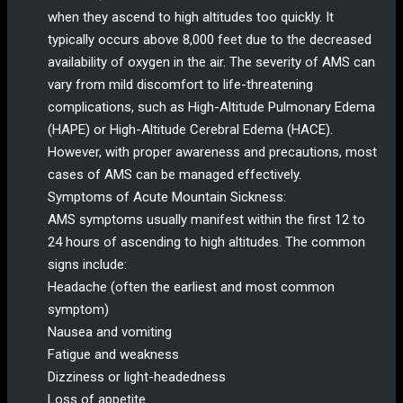
when they ascend to high altitudes too quickly. It
typically occurs above 8,000 feet due to the decreased
availability of oxygen in the air. The severity of AMS can
vary from mild discomfort to life-threatening
complications, such as High-Altitude Pulmonary Edema
(HAPE) or High-Altitude Cerebral Edema (HACE).
However, with proper awareness and precautions, most
cases of AMS can be managed effectively.
Symptoms of Acute Mountain Sickness:
AMS symptoms usually manifest within the first 12 to
24 hours of ascending to high altitudes. The common
signs include:
Headache (often the earliest and most common
symptom)
Nausea and vomiting
Fatigue and weakness
Dizziness or light-headedness
Loss of appetite