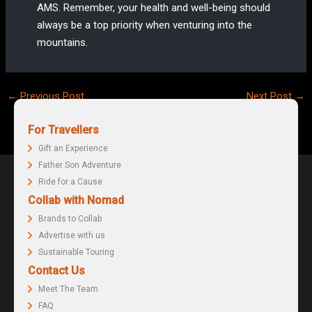
AMS. Remember, your health and well-being should
always be a top priority when venturing into the
mountains.
Post
←
Previous Post
Next Post
→
navigation
For Travellers
Gift an Experience
Father Son Adventure
Ride for a Cause
Collab with Nomad
Brands to Collab
Advertise with us
Sustainable Touring
Contact Us
Meet The Team
FAQ