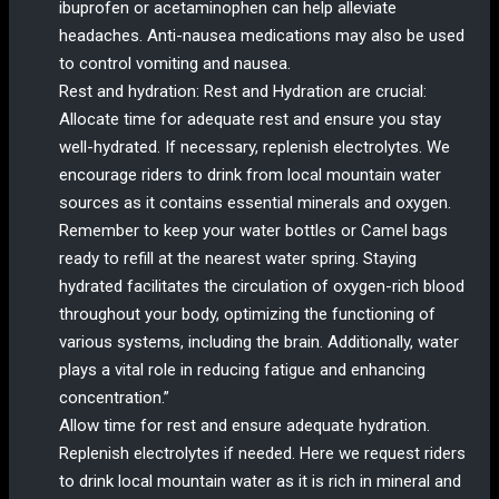
ibuprofen or acetaminophen can help alleviate
headaches. Anti-nausea medications may also be used
to control vomiting and nausea.
Rest and hydration: Rest and Hydration are crucial:
Allocate time for adequate rest and ensure you stay
well-hydrated. If necessary, replenish electrolytes. We
encourage riders to drink from local mountain water
sources as it contains essential minerals and oxygen.
Remember to keep your water bottles or Camel bags
ready to refill at the nearest water spring. Staying
hydrated facilitates the circulation of oxygen-rich blood
throughout your body, optimizing the functioning of
various systems, including the brain. Additionally, water
plays a vital role in reducing fatigue and enhancing
concentration.”
Allow time for rest and ensure adequate hydration.
Replenish electrolytes if needed. Here we request riders
to drink local mountain water as it is rich in mineral and