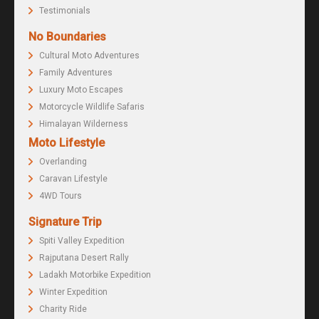
Testimonials
No Boundaries
Cultural Moto Adventures
Family Adventures
Luxury Moto Escapes
Motorcycle Wildlife Safaris
Himalayan Wilderness
Moto Lifestyle
Overlanding
Caravan Lifestyle
4WD Tours
Signature Trip
Spiti Valley Expedition
Rajputana Desert Rally
Ladakh Motorbike Expedition
Winter Expedition
Charity Ride