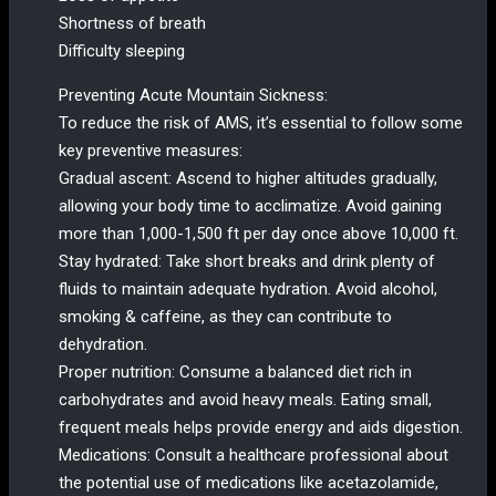
Shortness of breath
Difficulty sleeping
Preventing Acute Mountain Sickness:
To reduce the risk of AMS, it’s essential to follow some
key preventive measures:
Gradual ascent: Ascend to higher altitudes gradually,
allowing your body time to acclimatize. Avoid gaining
more than 1,000-1,500 ft per day once above 10,000 ft.
Stay hydrated: Take short breaks and drink plenty of
fluids to maintain adequate hydration. Avoid alcohol,
smoking & caffeine, as they can contribute to
dehydration.
Proper nutrition: Consume a balanced diet rich in
carbohydrates and avoid heavy meals. Eating small,
frequent meals helps provide energy and aids digestion.
Medications: Consult a healthcare professional about
the potential use of medications like acetazolamide,