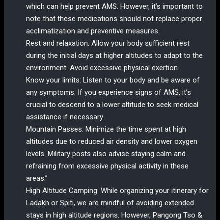
which can help prevent AMS. However, it’s important to
note that these medications should not replace proper
acclimatization and preventive measures.
Rest and relaxation: Allow your body sufficient rest
during the initial days at higher altitudes to adapt to the
environment. Avoid excessive physical exertion.
Know your limits: Listen to your body and be aware of
any symptoms. If you experience signs of AMS, it’s
crucial to descend to a lower altitude to seek medical
assistance if necessary.
Mountain Passes: Minimize the time spent at high
altitudes due to reduced air density and lower oxygen
levels. Military posts also advise staying calm and
refraining from excessive physical activity in these
areas.”
High Altitude Camping: While organizing your itinerary for
Ladakh or Spiti, we are mindful of avoiding extended
stays in high altitude regions. However, Pangong Tso &