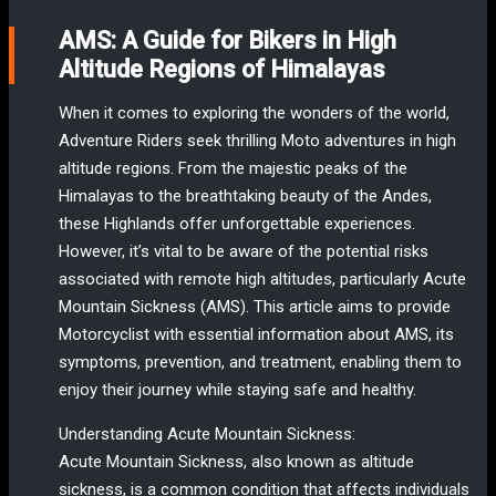
AMS: A Guide for Bikers in High
Altitude Regions of Himalayas
When it comes to exploring the wonders of the world,
Adventure Riders seek thrilling Moto adventures in high
altitude regions. From the majestic peaks of the
Himalayas to the breathtaking beauty of the Andes,
these Highlands offer unforgettable experiences.
However, it’s vital to be aware of the potential risks
associated with remote high altitudes, particularly Acute
Mountain Sickness (AMS). This article aims to provide
Motorcyclist with essential information about AMS, its
symptoms, prevention, and treatment, enabling them to
enjoy their journey while staying safe and healthy.
Understanding Acute Mountain Sickness:
Acute Mountain Sickness, also known as altitude
sickness, is a common condition that affects individuals