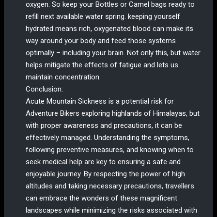
oxygen. So keep your Bottles or Camel bags ready to
refill next available water spring. keeping yourself
hydrated means rich, oxygenated blood can make its
way around your body and feed those systems
optimally – including your brain. Not only this, but water
helps mitigate the effects of fatigue and lets us
maintain concentration.
Conclusion:
Acute Mountain Sickness is a potential risk for
Adventure Bikers exploring highlands of Himalayas, but
with proper awareness and precautions, it can be
effectively managed. Understanding the symptoms,
following preventive measures, and knowing when to
seek medical help are key to ensuring a safe and
enjoyable journey. By respecting the power of high
altitudes and taking necessary precautions, travellers
can embrace the wonders of these magnificent
landscapes while minimizing the risks associated with