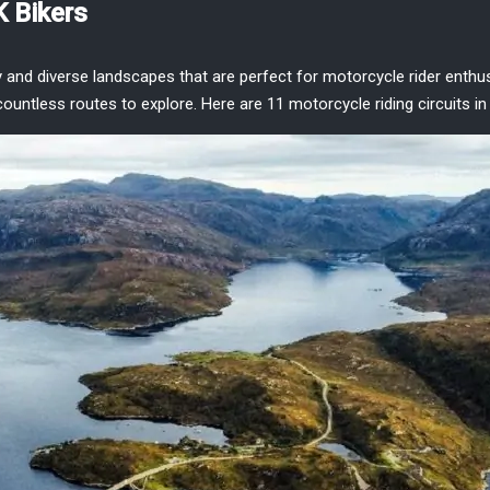
K Bikers
y and diverse landscapes that are perfect for
motorcycle rider enthu
 countless routes to explore. Here are
11 motorcycle riding circuits in