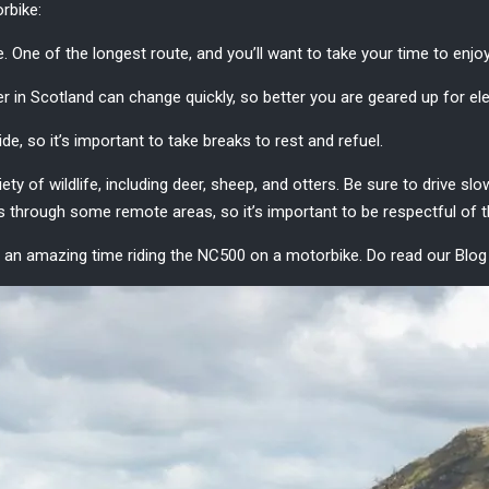
rbike
:
. One of the longest route, and you’ll want to take your time to enjo
r in Scotland
can change quickly, so better you are geared up for e
de, so it’s important to take breaks to rest and refuel.
ety of wildlife, including deer, sheep, and otters. Be sure to drive s
hrough some remote areas, so it’s important to be respectful of th
ave an amazing time riding the NC500 on a motorbike. Do read our Blo