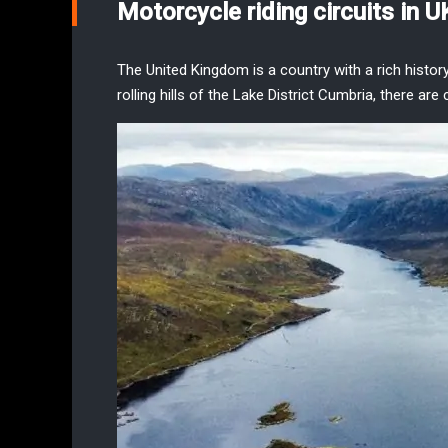
Motorcycle riding circuits in U
The United Kingdom is a country with a rich histor
rolling hills of the
Lake District Cumbria
, there are