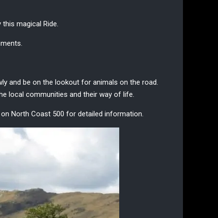
y this
magical Ride
.
lements.
lowly and be on the lookout for animals on the road.
e local communities and their way of life.
g on
North Coast 500
for detailed information.