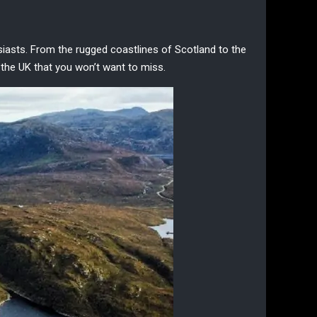
siasts
. From the rugged coastlines of Scotland to the
 the UK
that you won’t want to miss.