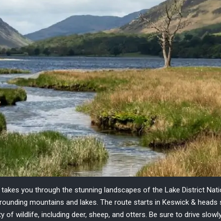
t takes you through the stunning landscapes of the
Lake District Nat
urrounding mountains and lakes.
The route starts in Keswick & heads 
ety of wildlife, including deer, sheep, and otters. Be sure to drive sl