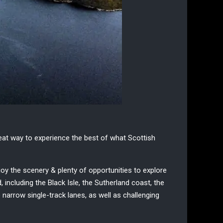
eat way to experience the best of what
Scottish
joy the scenery & plenty of opportunities to explore
including the Black Isle, the Sutherland coast, the
narrow single-track lanes, as well as challenging