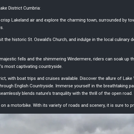
ake District Cumbria
:
 crisp Lakeland air and explore the charming town, surrounded by to
rs.
 the historic St. Oswald’s Church, and indulge in the local culinary d
y majestic fells and the shimmering Windermere, riders can soak up the
’s most captivating countryside.
rict, with boat trips and cruises available. Discover the allure of Lak
through English Countryside. Immerse yourself in the breathtaking 
seamlessly blends nature’s tranquility with the thrill of the open road.
e on a motorbike. With its variety of roads and scenery, it is sure to 