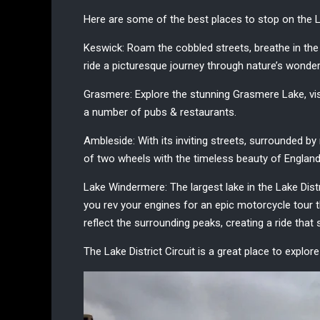
Here are some of the best places to stop on the
L
Keswick:
Roam the cobbled streets, breathe in the
ride a picturesque journey through nature’s wonde
Grasmere:
Explore the stunning Grasmere Lake, visit
a number of pubs & restaurants.
Ambleside:
With its inviting streets, surrounded b
of two wheels with the timeless beauty of England
Lake Windermere:
The largest lake in the Lake Dist
you rev your engines for an epic motorcycle tour 
reflect the surrounding peaks, creating a ride that 
The Lake District Circuit is a great place to explor