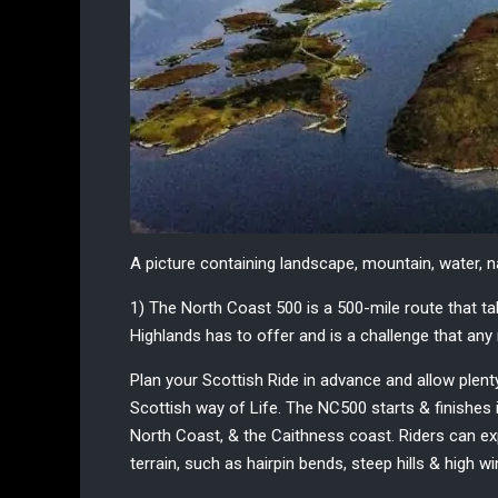
A picture containing landscape, mountain, water, 
1) The North Coast 500
is a 500-mile route that t
Highlands
has to offer and is a challenge that any 
Plan your
Scottish Ride
in advance and allow plenty
Scottish way of Life. The NC500 starts & finishes i
North Coast, & the Caithness coast. Riders can exp
terrain, such as hairpin bends, steep hills & high w