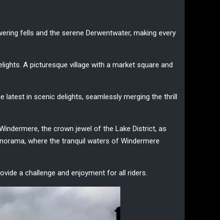
wering fells and the serene Derwentwater, making every
elights. A picturesque village with a market square and
 latest in scenic delights, seamlessly merging the thrill
e Windermere, the crown jewel of the Lake District, as
panorama, where the tranquil waters of Windermere
provide a challenge and enjoyment for all riders.