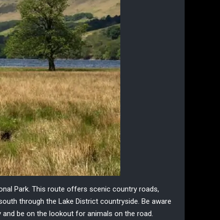
ional Park
. This route offers scenic
country roads
,
south through the Lake District countryside. Be aware
owly and be on the lookout for animals on the road.