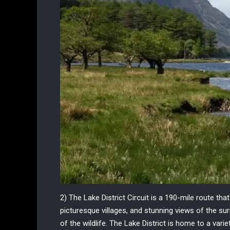
2) The Lake District Circuit
is a 190-mile route tha
picturesque villages, and stunning views of the s
of the wildlife. The Lake District is home to a vari