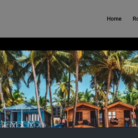
Home
R