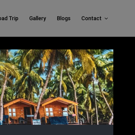
oad Trip
Gallery
Blogs
Contact