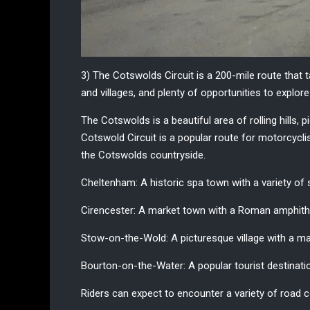
3) The Cotswolds Circuit
is a 200-mile route that 
and villages, and plenty of opportunities to explor
The Cotswolds is a beautiful area of rolling hills, 
Cotswold Circuit is a popular route for motorcycl
the Cotswolds countryside.
Cheltenham:
A historic spa town with a variety of
Cirencester:
A market town with a Roman amphithe
Stow-on-the-Wold
: A picturesque village with a 
Bourton-on-the-Water:
A popular tourist destinati
Riders can expect to encounter a variety of road c