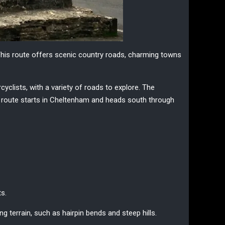
This route offers scenic country roads, charming towns
rcyclists, with a variety of roads to explore. The
he route starts in Cheltenham and heads south through
ts.
g terrain, such as hairpin bends and steep hills.