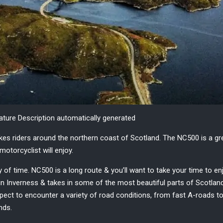
nature Description automatically generated
akes
riders
around the
northern coast of Scotland.
The NC500 is a gr
motorcyclist will enjoy.
 of time. NC500 is a long route & you’ll want to take your time to en
n Inverness & takes in some of the most beautiful parts of Scotland, 
ect to encounter a variety of road conditions, from fast A-roads to 
inds.