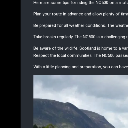
Here are some tips for riding the
NC500 on a moto
Plan your route in advance and allow plenty of time
Be prepared for all weather conditions. The
weathe
Take breaks regularly. The NC500 is a challenging ri
Be aware of the wildlife. Scotland is home to a vari
Respect the local communities. The NC500 passes t
With a little planning and preparation, you can h