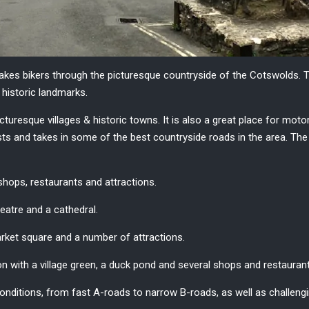
takes
bikers
through the picturesque countryside of the
Cotswolds
. 
e historic landmarks.
picturesque villages & historic towns. It is also a great place for moto
ists and takes in some of the best countryside roads in the area. T
 shops, restaurants and attractions.
atre and a cathedral.
market square and a number of attractions.
on with a village green, a duck pond and several shops and restauran
onditions, from fast A-roads to narrow B-roads, as well as challengin